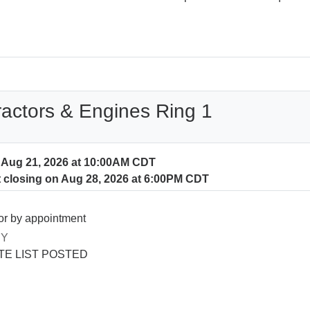
ractors & Engines Ring 1
n Aug 21, 2026 at 10:00AM CDT
t closing on Aug 28, 2026 at 6:00PM CDT
or by appointment
RY
E LIST POSTED