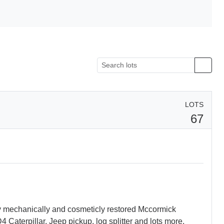
LOTS
67
ly mechanically and cosmeticly restored Mccormick
Caterpillar, Jeep pickup, log splitter and lots more.