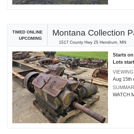
Montana Collection P
TIMED ONLINE
UPCOMING
1517 County Hwy 25 Hendrum, MN
Starts o
Lots star
VIEWING
Aug 15th 
SUMMA
WATCH 