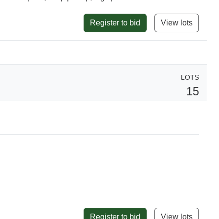
Register to bid
View lots
LOTS
15
Register to bid
View lots