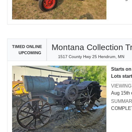
Montana Collection T
TIMED ONLINE
UPCOMING
1517 County Hwy 25 Hendrum, MN
Starts o
Lots star
VIEWING
Aug 15th 
SUMMA
COMPLET