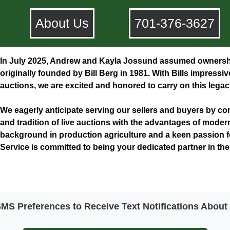
About Us
701-376-3627
In July 2025, Andrew and Kayla Jossund assumed ownershi
originally founded by Bill Berg in 1981. With Bills impressi
auctions, we are excited and honored to carry on this legac
​We eagerly anticipate serving our sellers and buyers by 
and tradition of live auctions with the advantages of moder
background in production agriculture and a keen passion 
Service is committed to being your dedicated partner in th
S Preferences to Receive Text Notifications Abou