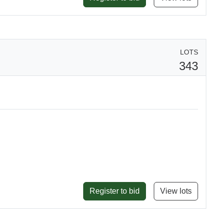
LOTS
343
Register to bid
View lots