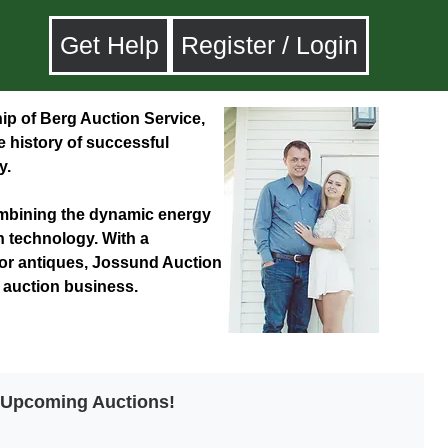
Get Help
Register / Login
p of Berg Auction Service,
ve history of successful
y.
combining the dynamic energy
n technology. With a
for antiques, Jossund Auction
e auction business.
t Upcoming Auctions!