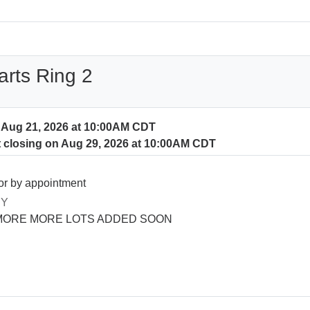
arts Ring 2
n Aug 21, 2026 at 10:00AM CDT
t closing on Aug 29, 2026 at 10:00AM CDT
or by appointment
RY
MORE MORE LOTS ADDED SOON