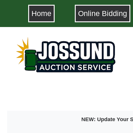
Home
Online Bidding
NEW: Update Your SM