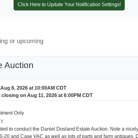
Click Here to Update Your Notification Settings!
ning or upcoming
e Auction
n Aug 6, 2026 at 10:00AM CDT
t closing on Aug 11, 2026 at 6:00PM CDT
tment Only
RY
ited to conduct the Daniel Dosland Estate Auction. Note a nice
-20 and Case VAC as well as lots of parts and farm antiques. D4 