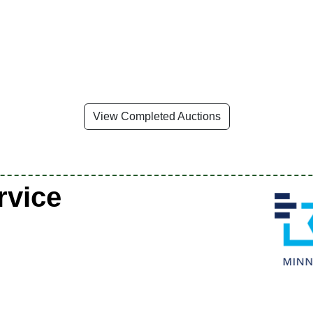
View Completed Auctions
rvice