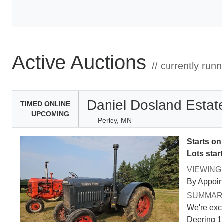
Active Auctions
// currently run
Daniel Dosland Estat
TIMED ONLINE
UPCOMING
Perley, MN
Starts o
Lots star
VIEWING
By Appoin
SUMMA
We're exc
Deering 10