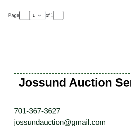
Page
of
1
Jossund Auction Se
701-367-3627
jossundauction@gmail.com